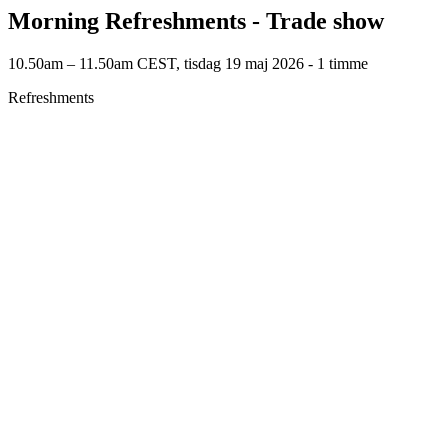
Morning Refreshments - Trade show
10.50am – 11.50am CEST, tisdag 19 maj 2026 ‐ 1 timme
Refreshments