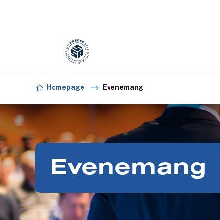
Förening:
Sweden association
Skip to content
Homepage
Evenemang
Evenemang