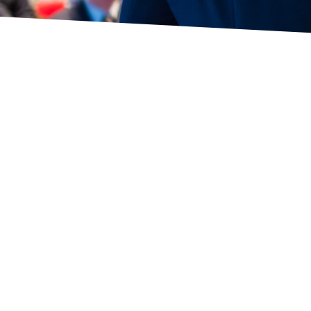
© 2026 SSSA - All rights reserved