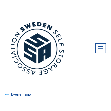
Förening:
Sweden association
Evenemang