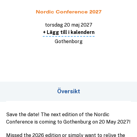
Nordic Conference 2027
torsdag 20 maj 2027
+ Lägg till i kalendern
Gothenborg
Översikt
Save the date! The next edition of the Nordic
Conference is coming to Gothenburg on 20 May 2027!
Missed the 2026 edition or simply want to relive the