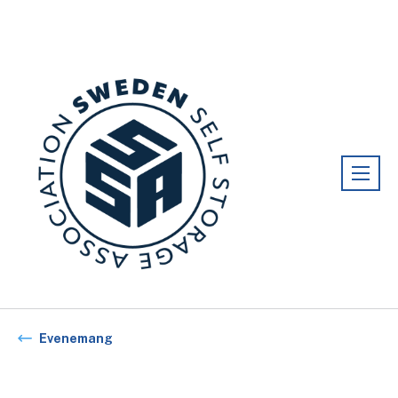
Förening:
Sweden association
Evenemang