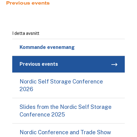
Previous events
I detta avsnitt
Kommande evenemang
Previous events
Nordic Self Storage Conference
2026
Slides from the Nordic Self Storage
Conference 2025
Nordic Conference and Trade Show