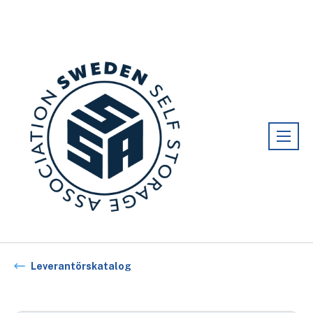
Förening:
Sweden association
Leverantörskatalog