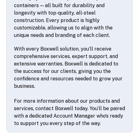
containers — all built for durability and
longevity with top-quality, all-steel
construction. Every product is highly
customizable, allowing us to align with the
unique needs and branding of each client.
With every Boxwell solution, you’ll receive
comprehensive services, expert support, and
extensive warranties. Boxwell is dedicated to
the success for our clients, giving you the
confidence and resources needed to grow your
business.
For more information about our products and
services, contact Boxwell today. You’ll be paired
with a dedicated Account Manager who’s ready
to support you every step of the way.