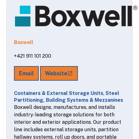
Boxwell
+421 911 101 200
Email
Website
Containers & External Storage Units
,
Steel
Partitioning, Building Systems & Mezzanines
Boxwell designs, manufactures, and installs
industry-leading storage solutions for both
interior and exterior applications. Our product
line includes external storage units, partition
hallway systems, roll up doors, and portable