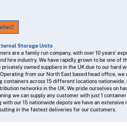
site
ternal Storage Units
ners are a family run company, with over 10 years’ exp
and hire industry. We have rapidly grown to be one of t
 privately owned suppliers in the UK due to our hard w
. Operating from our North East based head office, we
 containers across 15 different locations nationwide, 
tribution networks in the UK. We pride ourselves on ha
aning we can supply any customer with just 1 container
g with our 15 nationwide depots we have an extensive 
ulting in the fastest deliveries for our customers.