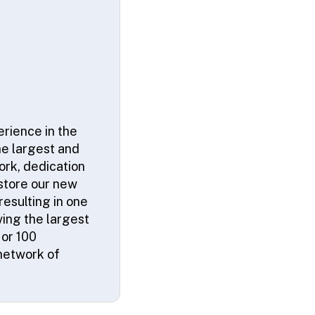
erience in the
he largest and
ork, dedication
 store our new
resulting in one
ving the largest
 or 100
network of