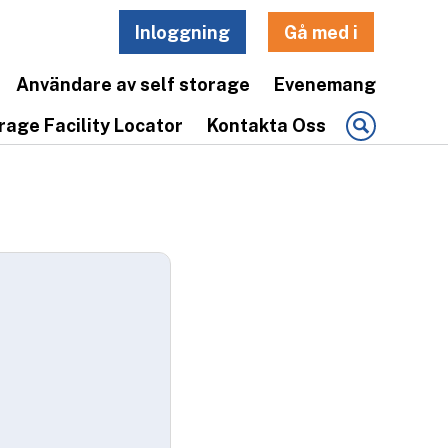
Inloggning
Gå med i
Användare av self storage
Evenemang
rage Facility Locator
Kontakta Oss