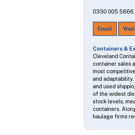
0330 005 5666
Email
Web
Containers & Ex
Cleveland Contai
container sales 
most competitive
and adaptability
and used shipping
of the widest dis
stock levels, me
containers. Alon
haulage firms res