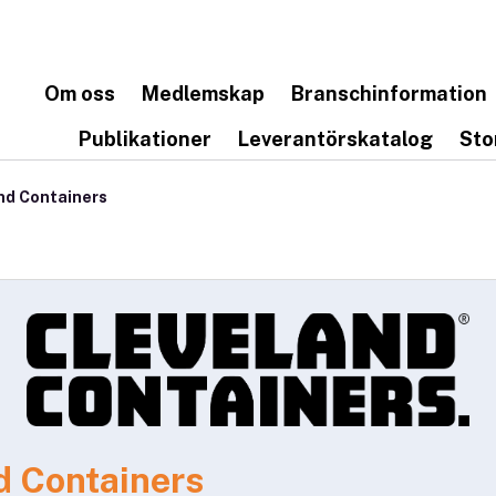
Om oss
Medlemskap
Branschinformation
Publikationer
Leverantörskatalog
Sto
nd Containers
d Containers