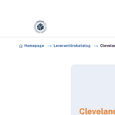
Förening:
Sweden association
Skip to content
Homepage
Leverantörskatalog
Clevela
Clevelan